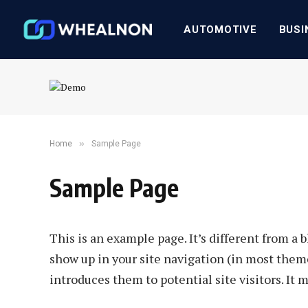
AUTOMOTIVE
BUSI
»
Home
Sample Page
Sample Page
This is an example page. It’s different from a b
show up in your site navigation (in most them
introduces them to potential site visitors. It 