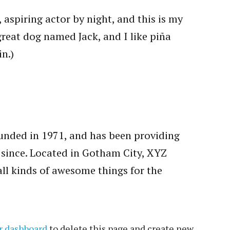
 aspiring actor by night, and this is my
 great dog named Jack, and I like piña
in.)
ded in 1971, and has been providing
r since. Located in Gotham City, XYZ
ll kinds of awesome things for the
r dashboard
to delete this page and create new