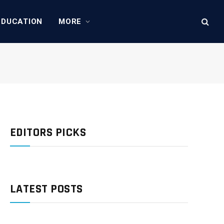
EDUCATION
MORE
EDITORS PICKS
LATEST POSTS