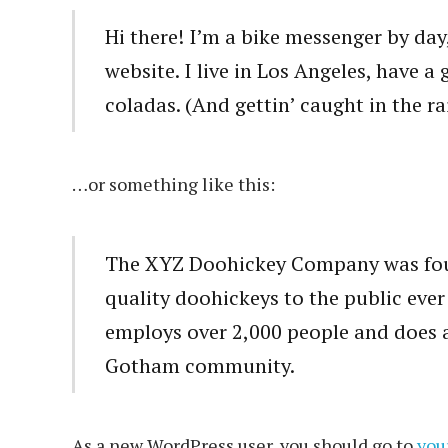
Hi there! I’m a bike messenger by day,
website. I live in Los Angeles, have a
coladas. (And gettin’ caught in the ra
…or something like this:
The XYZ Doohickey Company was foun
quality doohickeys to the public eve
employs over 2,000 people and does a
Gotham community.
As a new WordPress user, you should go to
you