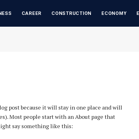
NESS
CAREER
CONSTRUCTION
ECONOMY
log post because it will stay in one place and will
es). Most people start with an About page that
might say something like this: