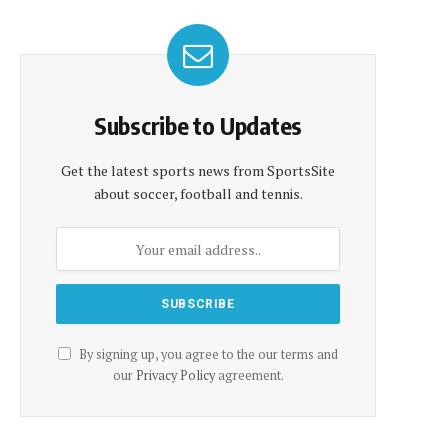
Subscribe to Updates
Get the latest sports news from SportsSite
about soccer, football and tennis.
By signing up, you agree to the our terms and
our
Privacy Policy
agreement.