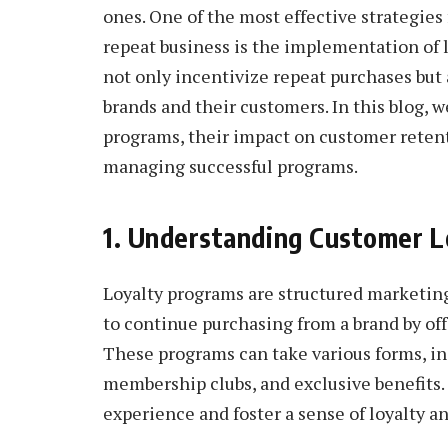
ones. One of the most effective strategies
repeat business is the implementation of
not only incentivize repeat purchases but 
brands and their customers. In this blog, w
programs, their impact on customer retent
managing successful programs.
1. Understanding Customer L
Loyalty programs are structured marketin
to continue purchasing from a brand by off
These programs can take various forms, in
membership clubs, and exclusive benefits.
experience and foster a sense of loyalty a