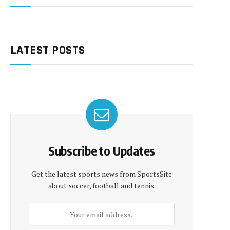
LATEST POSTS
Subscribe to Updates
Get the latest sports news from SportsSite
about soccer, football and tennis.