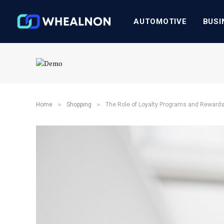
AUTOMOTIVE
BUSI
»
»
Home
Shopping
The Role of Loyalty Programs and Rewards