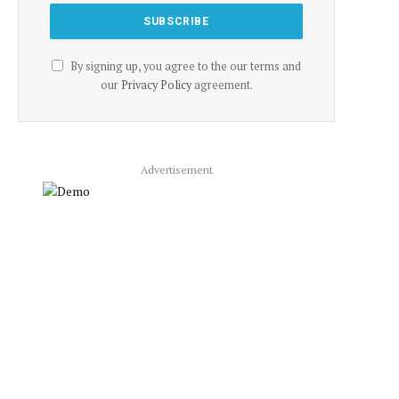
By signing up, you agree to the our terms and
our
Privacy Policy
agreement.
Advertisement