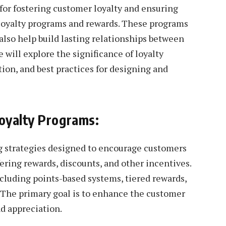
 for fostering customer loyalty and ensuring
 loyalty programs and rewards. These programs
also help build lasting relationships between
e will explore the significance of loyalty
ion, and best practices for designing and
oyalty Programs:
g strategies designed to encourage customers
ering rewards, discounts, and other incentives.
cluding points-based systems, tiered rewards,
 The primary goal is to enhance the customer
nd appreciation.