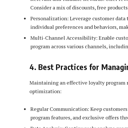
Consider a mix of discounts, free products
Personalization: Leverage customer data 
individual preferences and behaviors, ma
Multi-Channel Accessibility: Enable cust
program across various channels, includin
4. Best Practices for Managi
Maintaining an effective loyalty progra
optimization:
Regular Communication: Keep customers i
program features, and exclusive offers thr