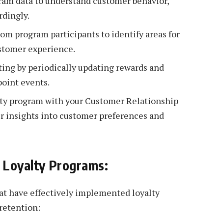
ram data to understand customer behavior,
rdingly.
m program participants to identify areas for
stomer experience.
ing by periodically updating rewards and
point events.
lty program with your Customer Relationship
 insights into customer preferences and
l Loyalty Programs:
at have effectively implemented loyalty
retention: