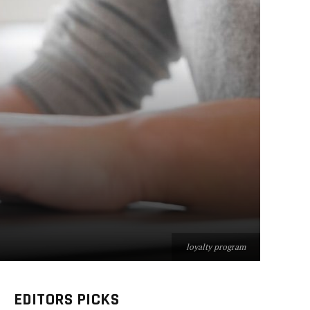
loyalty program
EDITORS PICKS