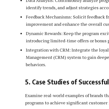
Data Analysis: Continuously analyze prog
identify trends, and adjust strategies acco
Feedback Mechanisms: Solicit feedback fro
improvement and enhance the overall cu
Dynamic Rewards: Keep the program excit
introducing limited-time offers or bonus 
Integration with CRM: Integrate the loya
Management (CRM) system to gain deeper
behaviors.
5. Case Studies of Successfu
Examine real-world examples of brands th
programs to achieve significant customer 