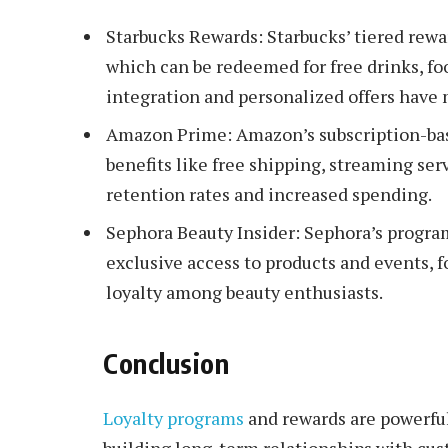
Starbucks Rewards: Starbucks’ tiered rewa
which can be redeemed for free drinks, fo
integration and personalized offers have 
Amazon Prime: Amazon’s subscription-ba
benefits like free shipping, streaming ser
retention rates and increased spending.
Sephora Beauty Insider: Sephora’s program 
exclusive access to products and events, 
loyalty among beauty enthusiasts.
Conclusion
Loyalty programs
and rewards are powerfu