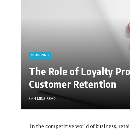
SHOPPING
The Role of Loyalty P
Customer Retention
4 MINS READ
In the competitive world of business, reta