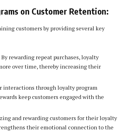
ograms on Customer Retention:
taining customers by providing several key
 By rewarding repeat purchases, loyalty
ore over time, thereby increasing their
interactions through loyalty program
d rewards keep customers engaged with the
ing and rewarding customers for their loyalty
trengthens their emotional connection to the