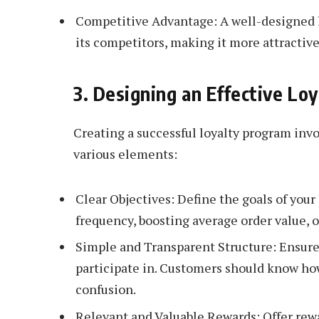
Competitive Advantage: A well-designed l
its competitors, making it more attractive
3. Designing an Effective Lo
Creating a successful loyalty program invo
various elements:
Clear Objectives: Define the goals of your
frequency, boosting average order value
Simple and Transparent Structure: Ensure
participate in. Customers should know h
confusion.
Relevant and Valuable Rewards: Offer rewa