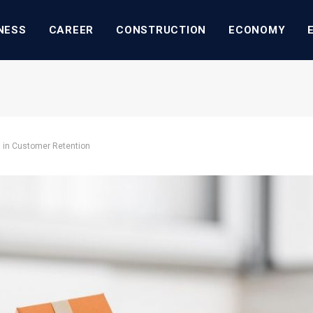
NESS
CAREER
CONSTRUCTION
ECONOMY
 in Customer Retention