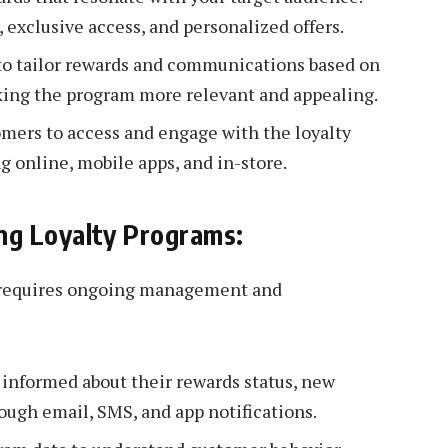
, exclusive access, and personalized offers.
to tailor rewards and communications based on
king the program more relevant and appealing.
omers to access and engage with the loyalty
g online, mobile apps, and in-store.
ng Loyalty Programs:
m requires ongoing management and
nformed about their rewards status, new
ough email, SMS, and app notifications.