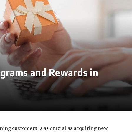
rograms and Rewards in
ining customers is as crucial as acquiring new