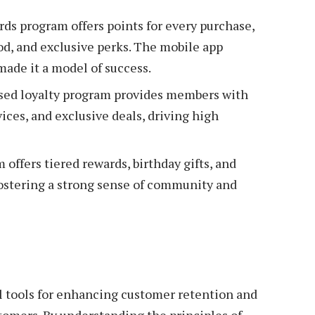
rds program offers points for every purchase,
od, and exclusive perks. The mobile app
made it a model of success.
sed loyalty program provides members with
vices, and exclusive deals, driving high
offers tiered rewards, birthday gifts, and
fostering a strong sense of community and
l tools for enhancing customer retention and