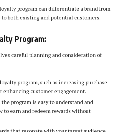
oyalty program can differentiate a brand from
 to both existing and potential customers.
yalty Program:
lves careful planning and consideration of
 loyalty program, such as increasing purchase
, or enhancing customer engagement.
 the program is easy to understand and
ow to earn and redeem rewards without
rds that resonate with your target audience.