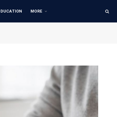
EDUCATION
MORE