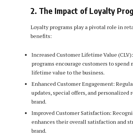
2. The Impact of Loyalty Pr
Loyalty programs play a pivotal role in re
benefits:
Increased Customer Lifetime Value (CLV):
programs encourage customers to spend m
lifetime value to the business.
Enhanced Customer Engagement: Regular 
updates, special offers, and personalize
brand.
Improved Customer Satisfaction: Recogniz
enhances their overall satisfaction and s
brand.