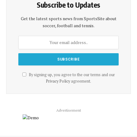
Subscribe to Updates
Get the latest sports news from SportsSite about
soccer, football and tennis.
By signing up, you agree to the our terms and our
Privacy Policy
agreement.
Advertisement