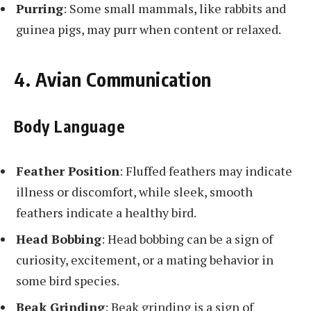
Purring
: Some small mammals, like rabbits and
guinea pigs, may purr when content or relaxed.
4. Avian Communication
Body Language
Feather Position
: Fluffed feathers may indicate
illness or discomfort, while sleek, smooth
feathers indicate a healthy bird.
Head Bobbing
: Head bobbing can be a sign of
curiosity, excitement, or a mating behavior in
some bird species.
Beak Grinding
: Beak grinding is a sign of