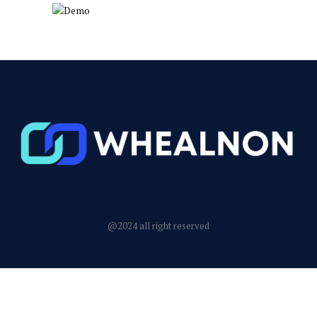
@2024 all right reserved