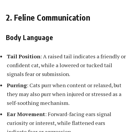
2. Feline Communication
Body Language
Tail Position
: A raised tail indicates a friendly or
confident cat, while a lowered or tucked tail
signals fear or submission.
Purring
: Cats purr when content or relaxed, but
they may also purr when injured or stressed as a
self-soothing mechanism.
Ear Movement
: Forward-facing ears signal
curiosity or interest, while flattened ears
indicate fear or aggression.