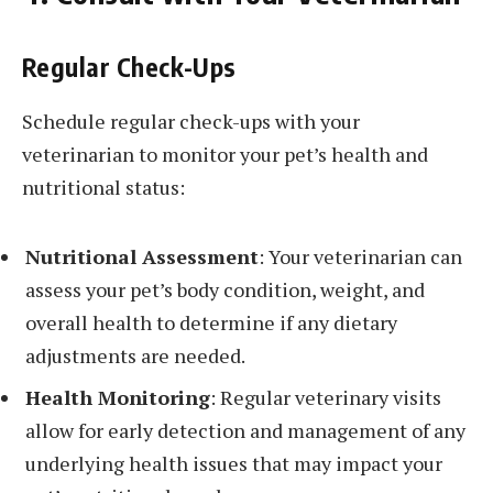
Regular Check-Ups
Schedule regular check-ups with your
veterinarian to monitor your pet’s health and
nutritional status:
Nutritional Assessment
: Your veterinarian can
assess your pet’s body condition, weight, and
overall health to determine if any dietary
adjustments are needed.
Health Monitoring
: Regular veterinary visits
allow for early detection and management of any
underlying health issues that may impact your