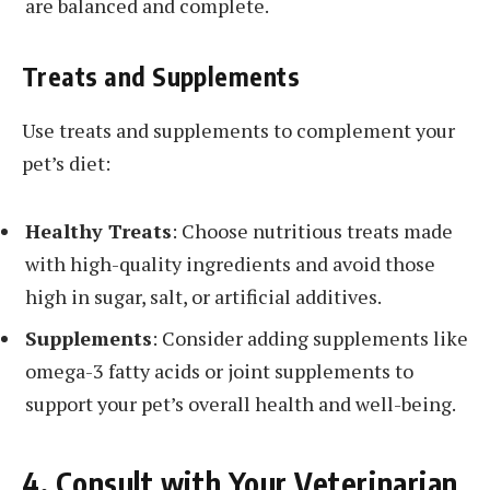
are balanced and complete.
Treats and Supplements
Use treats and supplements to complement your
pet’s diet:
Healthy Treats
: Choose nutritious treats made
with high-quality ingredients and avoid those
high in sugar, salt, or artificial additives.
Supplements
: Consider adding supplements like
omega-3 fatty acids or joint supplements to
support your pet’s overall health and well-being.
4. Consult with Your Veterinarian