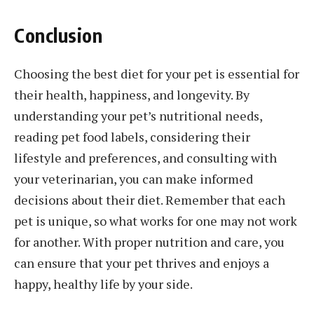
Conclusion
Choosing the best diet for your pet is essential for
their health, happiness, and longevity. By
understanding your pet’s nutritional needs,
reading pet food labels, considering their
lifestyle and preferences, and consulting with
your veterinarian, you can make informed
decisions about their diet. Remember that each
pet is unique, so what works for one may not work
for another. With proper nutrition and care, you
can ensure that your pet thrives and enjoys a
happy, healthy life by your side.