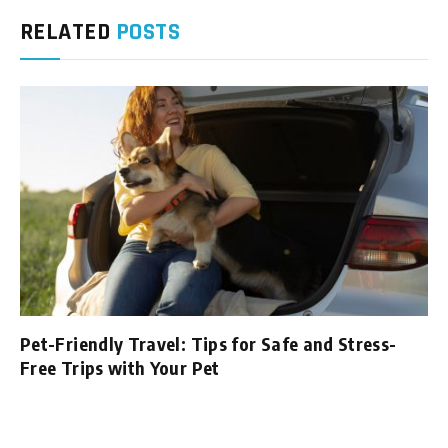
RELATED
POSTS
Pet-Friendly Travel: Tips for Safe and Stress-
Free Trips with Your Pet