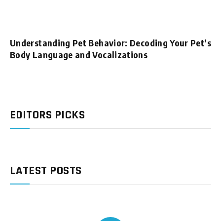
Understanding Pet Behavior: Decoding Your Pet’s
Body Language and Vocalizations
EDITORS PICKS
LATEST POSTS