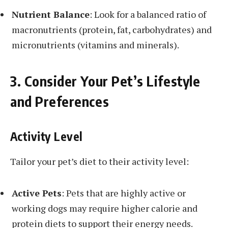
Nutrient Balance
: Look for a balanced ratio of
macronutrients (protein, fat, carbohydrates) and
micronutrients (vitamins and minerals).
3. Consider Your Pet’s Lifestyle
and Preferences
Activity Level
Tailor your pet’s diet to their activity level:
Active Pets
: Pets that are highly active or
working dogs may require higher calorie and
protein diets to support their energy needs.