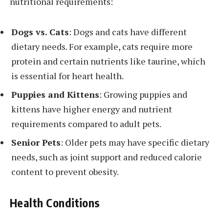
nutritional requirements:
Dogs vs. Cats
: Dogs and cats have different
dietary needs. For example, cats require more
protein and certain nutrients like taurine, which
is essential for heart health.
Puppies and Kittens
: Growing puppies and
kittens have higher energy and nutrient
requirements compared to adult pets.
Senior Pets
: Older pets may have specific dietary
needs, such as joint support and reduced calorie
content to prevent obesity.
Health Conditions