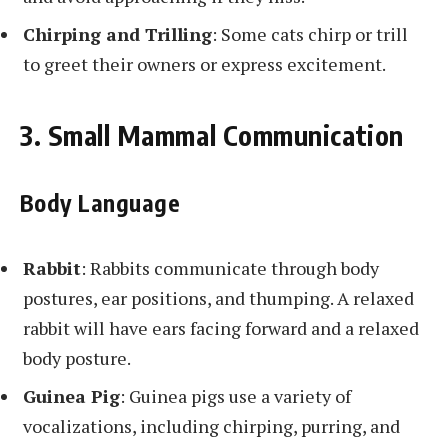
Chirping and Trilling
: Some cats chirp or trill
to greet their owners or express excitement.
3. Small Mammal Communication
Body Language
Rabbit
: Rabbits communicate through body
postures, ear positions, and thumping. A relaxed
rabbit will have ears facing forward and a relaxed
body posture.
Guinea Pig
: Guinea pigs use a variety of
vocalizations, including chirping, purring, and