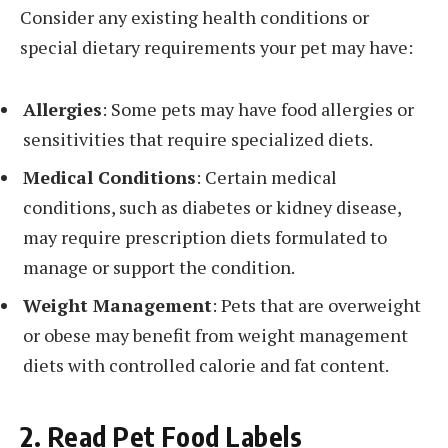
Consider any existing health conditions or
special dietary requirements your pet may have:
Allergies
: Some pets may have food allergies or
sensitivities that require specialized diets.
Medical Conditions
: Certain medical
conditions, such as diabetes or kidney disease,
may require prescription diets formulated to
manage or support the condition.
Weight Management
: Pets that are overweight
or obese may benefit from weight management
diets with controlled calorie and fat content.
2. Read Pet Food Labels