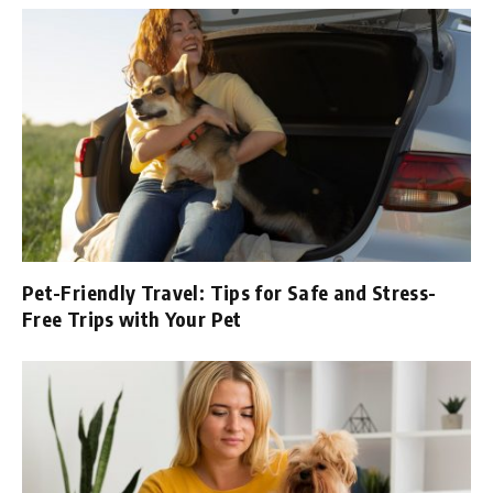
Pet-Friendly Travel: Tips for Safe and Stress-
Free Trips with Your Pet