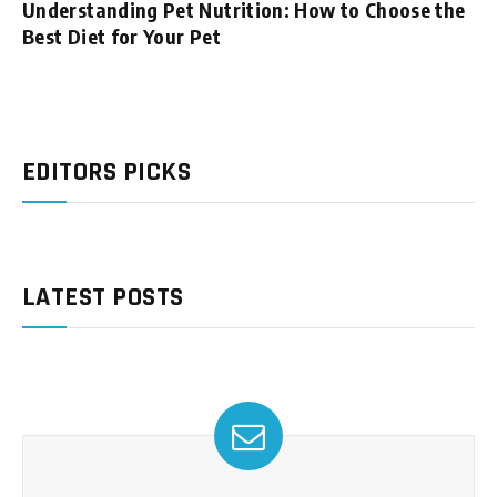
Understanding Pet Nutrition: How to Choose the
Best Diet for Your Pet
EDITORS PICKS
LATEST POSTS