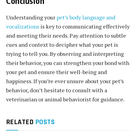
Conclusion
Understanding your
pet’s body language and
vocalizations
is key to communicating effectively
and meeting their needs. Pay attention to subtle
cues and context to decipher what your pet is
trying to tell you. By observing and interpreting
their behavior, you can strengthen your bond with
your pet and ensure their well-being and
happiness. If you’re ever unsure about your pet’s
behavior, don’t hesitate to consult with a
veterinarian or animal behaviorist for guidance.
RELATED
POSTS