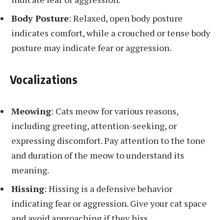
Body Posture
: Relaxed, open body posture
indicates comfort, while a crouched or tense body
posture may indicate fear or aggression.
Vocalizations
Meowing
: Cats meow for various reasons,
including greeting, attention-seeking, or
expressing discomfort. Pay attention to the tone
and duration of the meow to understand its
meaning.
Hissing
: Hissing is a defensive behavior
indicating fear or aggression. Give your cat space
and avoid approaching if they hiss.