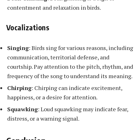
contentment and relaxation in birds.
Vocalizations
Singing
: Birds sing for various reasons, including
communication, territorial defense, and
courtship. Pay attention to the pitch, rhythm, and
frequency of the song to understand its meaning.
Chirping
: Chirping can indicate excitement,
happiness, or a desire for attention.
Squawking
: Loud squawking may indicate fear,
distress, or a warning signal.