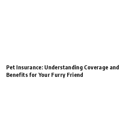
Pet Insurance: Understanding Coverage and
Benefits for Your Furry Friend