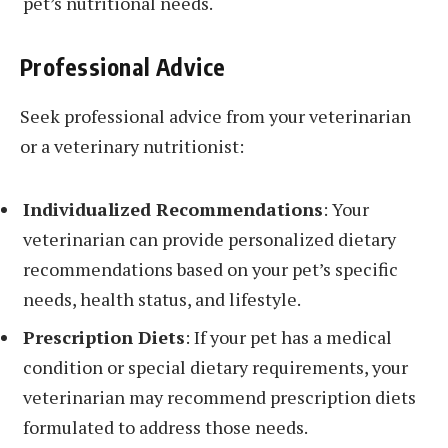
pet’s nutritional needs.
Professional Advice
Seek professional advice from your veterinarian
or a veterinary nutritionist:
Individualized Recommendations
: Your
veterinarian can provide personalized dietary
recommendations based on your pet’s specific
needs, health status, and lifestyle.
Prescription Diets
: If your pet has a medical
condition or special dietary requirements, your
veterinarian may recommend prescription diets
formulated to address those needs.