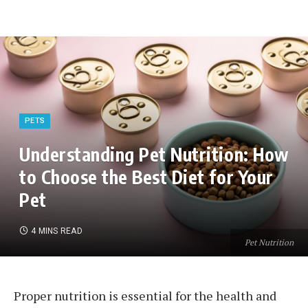
PETS
Understanding Pet Nutrition: How
to Choose the Best Diet for Your
Pet
4 MINS READ
Pet Nutrition
Proper nutrition is essential for the health and