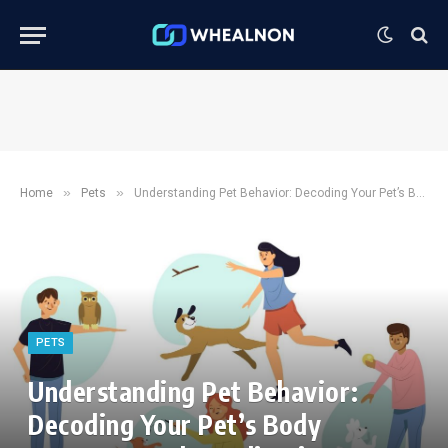
»
»
Home
Pets
Understanding Pet Behavior: Decoding Your Pet’s Body Language and Vocalizations
PETS
Understanding Pet Behavior:
Decoding Your Pet’s Body