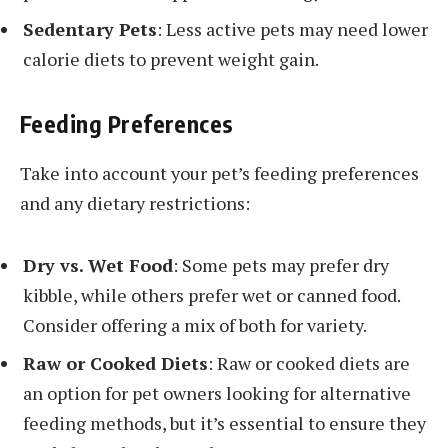
Sedentary Pets
: Less active pets may need lower
calorie diets to prevent weight gain.
Feeding Preferences
Take into account your pet’s feeding preferences
and any dietary restrictions:
Dry vs. Wet Food
: Some pets may prefer dry
kibble, while others prefer wet or canned food.
Consider offering a mix of both for variety.
Raw or Cooked Diets
: Raw or cooked diets are
an option for pet owners looking for alternative
feeding methods, but it’s essential to ensure they