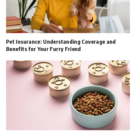
Pet Insurance: Understanding Coverage and
Benefits for Your Furry Friend