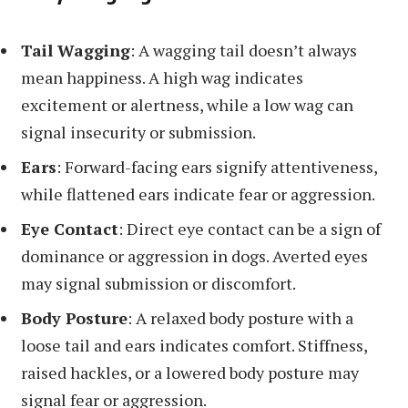
Tail Wagging
: A wagging tail doesn’t always
mean happiness. A high wag indicates
excitement or alertness, while a low wag can
signal insecurity or submission.
Ears
: Forward-facing ears signify attentiveness,
while flattened ears indicate fear or aggression.
Eye Contact
: Direct eye contact can be a sign of
dominance or aggression in dogs. Averted eyes
may signal submission or discomfort.
Body Posture
: A relaxed body posture with a
loose tail and ears indicates comfort. Stiffness,
raised hackles, or a lowered body posture may
signal fear or aggression.