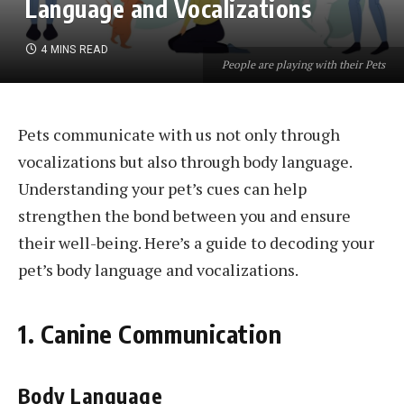
Language and Vocalizations
4 MINS READ
People are playing with their Pets
Pets communicate with us not only through
vocalizations but also through body language.
Understanding your pet’s cues can help
strengthen the bond between you and ensure
their well-being. Here’s a guide to decoding your
pet’s body language and vocalizations.
1. Canine Communication
Body Language