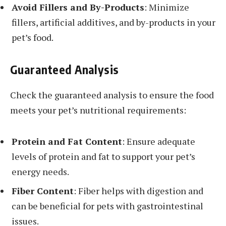
Avoid Fillers and By-Products
: Minimize
fillers, artificial additives, and by-products in your
pet’s food.
Guaranteed Analysis
Check the guaranteed analysis to ensure the food
meets your pet’s nutritional requirements:
Protein and Fat Content
: Ensure adequate
levels of protein and fat to support your pet’s
energy needs.
Fiber Content
: Fiber helps with digestion and
can be beneficial for pets with gastrointestinal
issues.