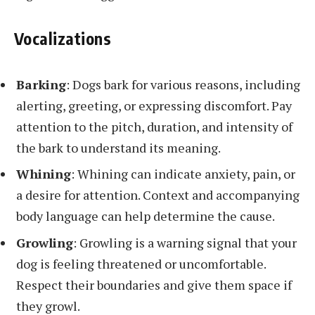
Vocalizations
Barking
: Dogs bark for various reasons, including
alerting, greeting, or expressing discomfort. Pay
attention to the pitch, duration, and intensity of
the bark to understand its meaning.
Whining
: Whining can indicate anxiety, pain, or
a desire for attention. Context and accompanying
body language can help determine the cause.
Growling
: Growling is a warning signal that your
dog is feeling threatened or uncomfortable.
Respect their boundaries and give them space if
they growl.