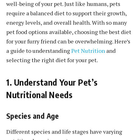
well-being of your pet. Just like humans, pets
require a balanced diet to support their growth,
energy levels, and overall health. With so many
pet food options available, choosing the best diet
for your furry friend can be overwhelming. Here’s
a guide to understanding
Pet Nutrition
and
selecting the right diet for your pet.
1. Understand Your Pet’s
Nutritional Needs
Species and Age
Different species and life stages have varying