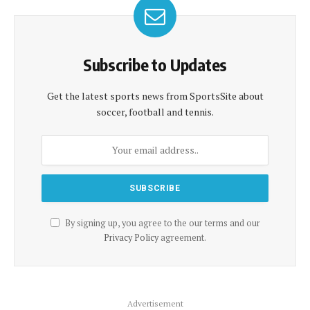
Subscribe to Updates
Get the latest sports news from SportsSite about
soccer, football and tennis.
By signing up, you agree to the our terms and our
Privacy Policy
agreement.
Advertisement