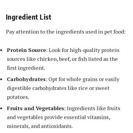
Ingredient List
Pay attention to the ingredients used in pet food:
Protein Source
: Look for high-quality protein
sources like chicken, beef, or fish listed as the
first ingredient.
Carbohydrates
: Opt for whole grains or easily
digestible carbohydrates like rice or sweet
potatoes.
Fruits and Vegetables
: Ingredients like fruits
and vegetables provide essential vitamins,
minerals, and antioxidants.