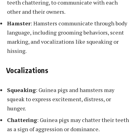
teeth chattering, to communicate with each
other and their owners.
Hamster
: Hamsters communicate through body
language, including grooming behaviors, scent
marking, and vocalizations like squeaking or
hissing.
Vocalizations
Squeaking
: Guinea pigs and hamsters may
squeak to express excitement, distress, or
hunger.
Chattering
: Guinea pigs may chatter their teeth
as a sign of aggression or dominance.