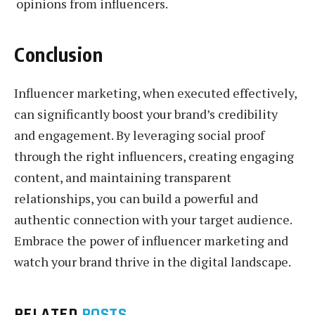
opinions from influencers.
Conclusion
Influencer marketing, when executed effectively,
can significantly boost your brand’s credibility
and engagement. By leveraging social proof
through the right influencers, creating engaging
content, and maintaining transparent
relationships, you can build a powerful and
authentic connection with your target audience.
Embrace the power of influencer marketing and
watch your brand thrive in the digital landscape.
RELATED
POSTS