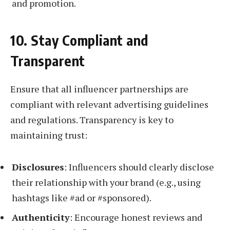
and promotion.
10. Stay Compliant and
Transparent
Ensure that all influencer partnerships are
compliant with relevant advertising guidelines
and regulations. Transparency is key to
maintaining trust:
Disclosures
: Influencers should clearly disclose
their relationship with your brand (e.g., using
hashtags like #ad or #sponsored).
Authenticity
: Encourage honest reviews and