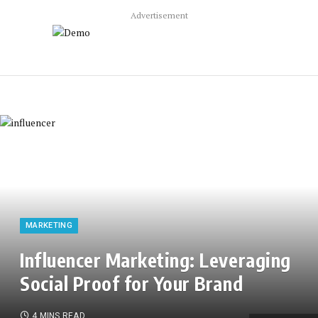
Advertisement
MARKETING
Influencer Marketing: Leveraging
Social Proof for Your Brand
4 MINS READ