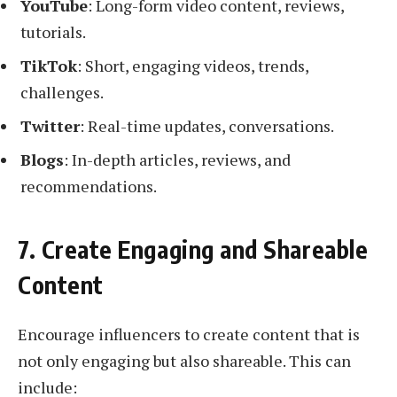
YouTube
: Long-form video content, reviews,
tutorials.
TikTok
: Short, engaging videos, trends,
challenges.
Twitter
: Real-time updates, conversations.
Blogs
: In-depth articles, reviews, and
recommendations.
7. Create Engaging and Shareable
Content
Encourage influencers to create content that is
not only engaging but also shareable. This can
include: