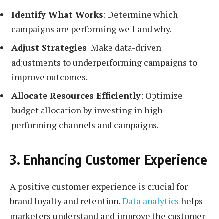
Identify What Works
: Determine which
campaigns are performing well and why.
Adjust Strategies
: Make data-driven
adjustments to underperforming campaigns to
improve outcomes.
Allocate Resources Efficiently
: Optimize
budget allocation by investing in high-
performing channels and campaigns.
3. Enhancing Customer Experience
A positive customer experience is crucial for
brand loyalty and retention.
Data analytics
helps
marketers understand and improve the customer