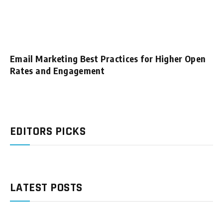
Email Marketing Best Practices for Higher Open
Rates and Engagement
EDITORS PICKS
LATEST POSTS