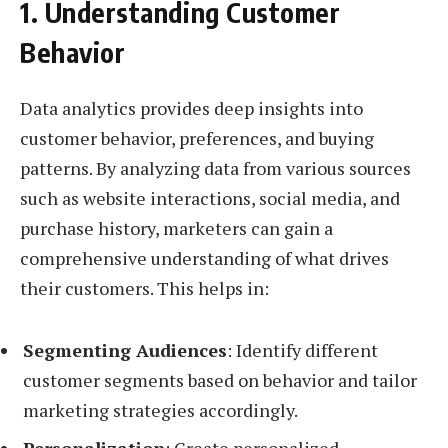
1. Understanding Customer
Behavior
Data analytics provides deep insights into
customer behavior, preferences, and buying
patterns. By analyzing data from various sources
such as website interactions, social media, and
purchase history, marketers can gain a
comprehensive understanding of what drives
their customers. This helps in:
Segmenting Audiences
: Identify different
customer segments based on behavior and tailor
marketing strategies accordingly.
Personalization
: Create personalized