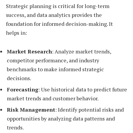
Strategic planning is critical for long-term
success, and data analytics provides the
foundation for informed decision-making. It
helps in:
Market Research
: Analyze market trends,
competitor performance, and industry
benchmarks to make informed strategic
decisions.
Forecasting
: Use historical data to predict future
market trends and customer behavior.
Risk Management
: Identify potential risks and
opportunities by analyzing data patterns and
trends.