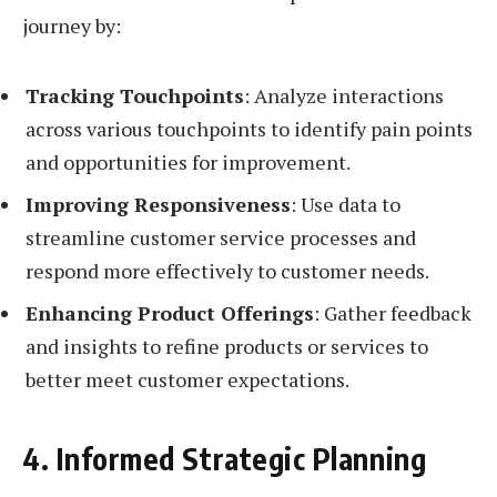
journey by:
Tracking Touchpoints
: Analyze interactions
across various touchpoints to identify pain points
and opportunities for improvement.
Improving Responsiveness
: Use data to
streamline customer service processes and
respond more effectively to customer needs.
Enhancing Product Offerings
: Gather feedback
and insights to refine products or services to
better meet customer expectations.
4. Informed Strategic Planning