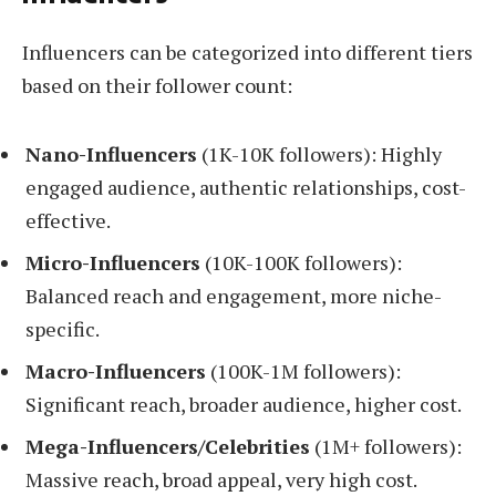
Influencers can be categorized into different tiers
based on their follower count:
Nano-Influencers
(1K-10K followers): Highly
engaged audience, authentic relationships, cost-
effective.
Micro-Influencers
(10K-100K followers):
Balanced reach and engagement, more niche-
specific.
Macro-Influencers
(100K-1M followers):
Significant reach, broader audience, higher cost.
Mega-Influencers/Celebrities
(1M+ followers):
Massive reach, broad appeal, very high cost.