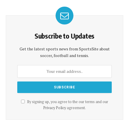
Subscribe to Updates
Get the latest sports news from SportsSite about
soccer, football and tennis.
By signing up, you agree to the our terms and our
Privacy Policy
agreement.