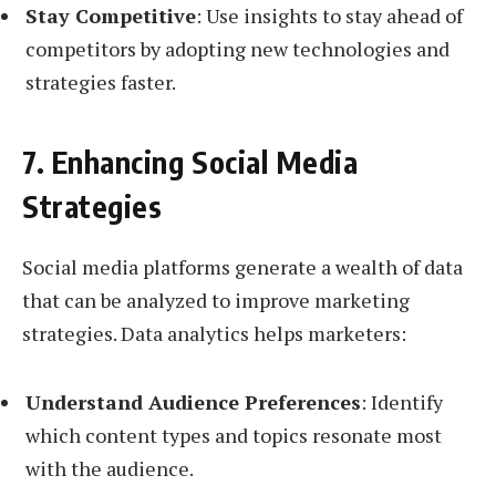
Stay Competitive
: Use insights to stay ahead of
competitors by adopting new technologies and
strategies faster.
7. Enhancing Social Media
Strategies
Social media platforms generate a wealth of data
that can be analyzed to improve marketing
strategies. Data analytics helps marketers:
Understand Audience Preferences
: Identify
which content types and topics resonate most
with the audience.