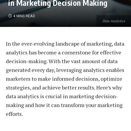
in Marketing Decision Making
4 MINS READ
Data Analytics
In the ever-evolving landscape of marketing, data
analytics has become a cornerstone for effective
decision-making. With the vast amount of data
generated every day, leveraging analytics enables
marketers to make informed decisions, optimize
strategies, and achieve better results. Here’s why
data analytics is crucial in marketing decision-
making and how it can transform your marketing
efforts.