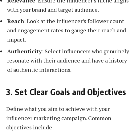
Relevance
: Ensure the influencer’s niche aligns
with your brand and target audience.
Reach
: Look at the influencer’s follower count
and engagement rates to gauge their reach and
impact.
Authenticity
: Select influencers who genuinely
resonate with their audience and have a history
of authentic interactions.
3. Set Clear Goals and Objectives
Define what you aim to achieve with your
influencer marketing campaign. Common
objectives include: