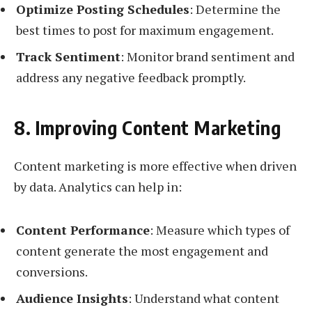
Optimize Posting Schedules
: Determine the
best times to post for maximum engagement.
Track Sentiment
: Monitor brand sentiment and
address any negative feedback promptly.
8. Improving Content Marketing
Content marketing is more effective when driven
by data. Analytics can help in:
Content Performance
: Measure which types of
content generate the most engagement and
conversions.
Audience Insights
: Understand what content