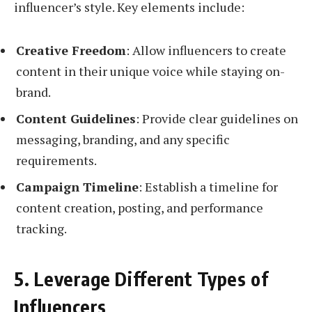
influencer’s style. Key elements include:
Creative Freedom
: Allow influencers to create
content in their unique voice while staying on-
brand.
Content Guidelines
: Provide clear guidelines on
messaging, branding, and any specific
requirements.
Campaign Timeline
: Establish a timeline for
content creation, posting, and performance
tracking.
5. Leverage Different Types of
Influencers