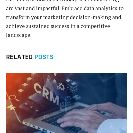
are vast and impactful. Embrace data analytics to
transform your marketing decision-making and
achieve sustained success in a competitive
landscape.
RELATED
POSTS