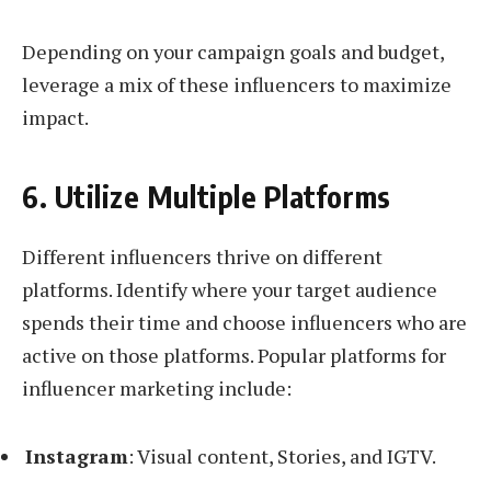
Depending on your campaign goals and budget,
leverage a mix of these influencers to maximize
impact.
6. Utilize Multiple Platforms
Different influencers thrive on different
platforms. Identify where your target audience
spends their time and choose influencers who are
active on those platforms. Popular platforms for
influencer marketing include:
Instagram
: Visual content, Stories, and IGTV.