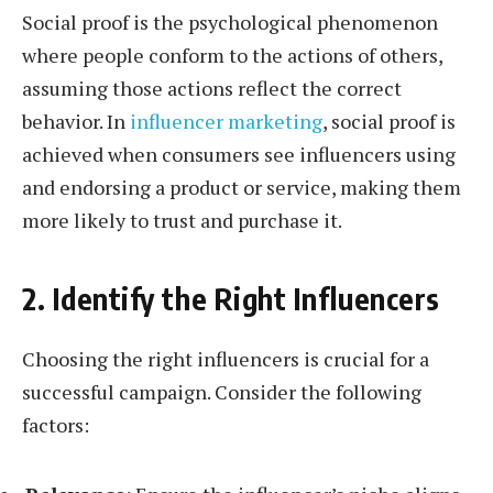
Social proof is the psychological phenomenon
where people conform to the actions of others,
assuming those actions reflect the correct
behavior. In
influencer marketing
, social proof is
achieved when consumers see influencers using
and endorsing a product or service, making them
more likely to trust and purchase it.
2. Identify the Right Influencers
Choosing the right influencers is crucial for a
successful campaign. Consider the following
factors: