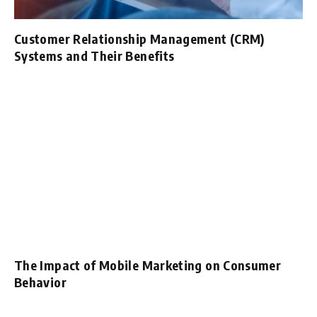
Customer Relationship Management (CRM)
Systems and Their Benefits
The Impact of Mobile Marketing on Consumer
Behavior