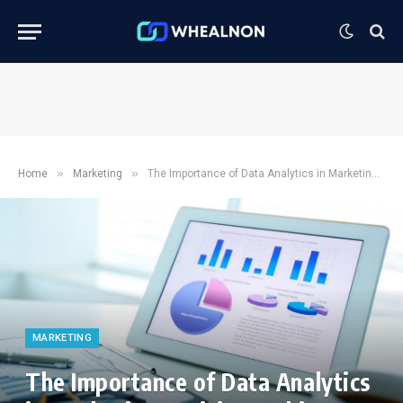
»
»
Home
Marketing
The Importance of Data Analytics in Marketing Decision Making
MARKETING
The Importance of Data Analytics