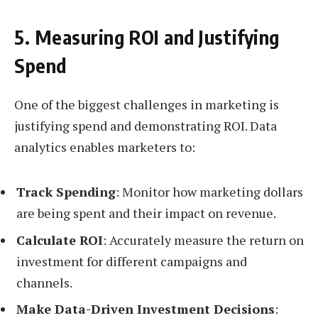
5. Measuring ROI and Justifying
Spend
One of the biggest challenges in marketing is
justifying spend and demonstrating ROI. Data
analytics enables marketers to:
Track Spending
: Monitor how marketing dollars
are being spent and their impact on revenue.
Calculate ROI
: Accurately measure the return on
investment for different campaigns and
channels.
Make Data-Driven Investment Decisions
: