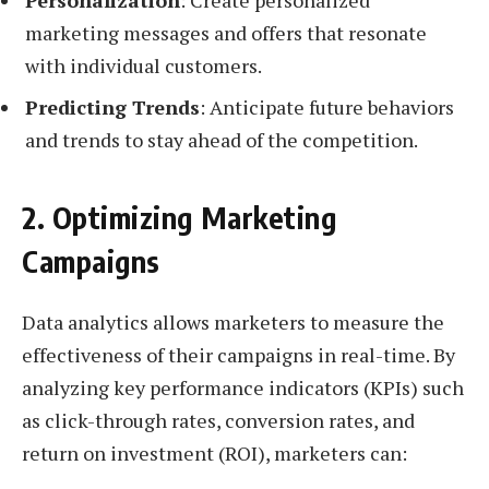
marketing messages and offers that resonate
with individual customers.
Predicting Trends
: Anticipate future behaviors
and trends to stay ahead of the competition.
2. Optimizing Marketing
Campaigns
Data analytics allows marketers to measure the
effectiveness of their campaigns in real-time. By
analyzing key performance indicators (KPIs) such
as click-through rates, conversion rates, and
return on investment (ROI), marketers can: