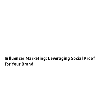
Influencer Marketing: Leveraging Social Proof
for Your Brand