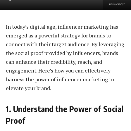
influencer
In today’s digital age, influencer marketing has
emerged as a powerful strategy for brands to
connect with their target audience. By leveraging
the social proof provided by influencers, brands
can enhance their credibility, reach, and
engagement. Here’s how you can effectively
harness the power of influencer marketing to
elevate your brand.
1. Understand the Power of Social
Proof