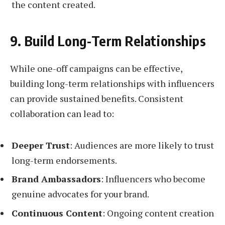
the content created.
9. Build Long-Term Relationships
While one-off campaigns can be effective,
building long-term relationships with influencers
can provide sustained benefits. Consistent
collaboration can lead to:
Deeper Trust
: Audiences are more likely to trust
long-term endorsements.
Brand Ambassadors
: Influencers who become
genuine advocates for your brand.
Continuous Content
: Ongoing content creation