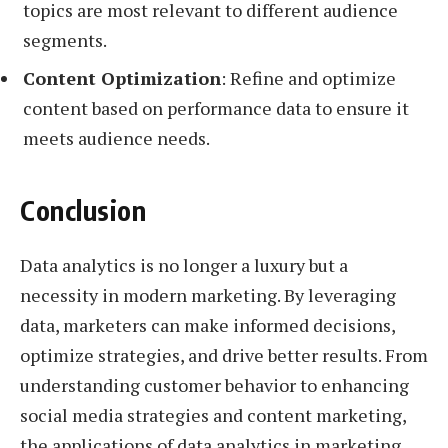
topics are most relevant to different audience
segments.
Content Optimization
: Refine and optimize
content based on performance data to ensure it
meets audience needs.
Conclusion
Data analytics is no longer a luxury but a
necessity in modern marketing. By leveraging
data, marketers can make informed decisions,
optimize strategies, and drive better results. From
understanding customer behavior to enhancing
social media strategies and content marketing,
the applications of data analytics in marketing