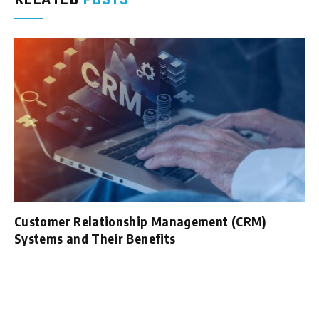
Customer Relationship Management (CRM)
Systems and Their Benefits