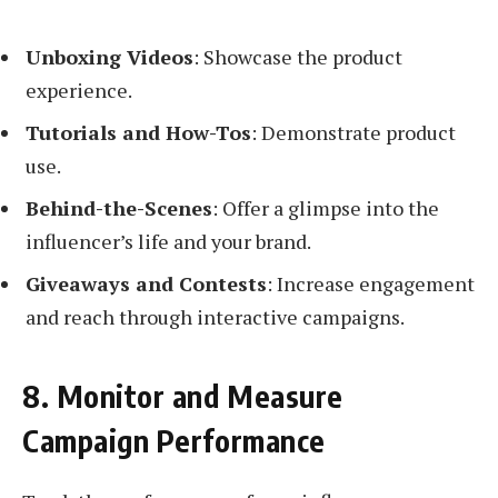
Unboxing Videos
: Showcase the product
experience.
Tutorials and How-Tos
: Demonstrate product
use.
Behind-the-Scenes
: Offer a glimpse into the
influencer’s life and your brand.
Giveaways and Contests
: Increase engagement
and reach through interactive campaigns.
8. Monitor and Measure
Campaign Performance