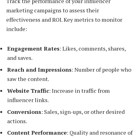
Track the performance of your influencer
marketing campaigns to assess their
effectiveness and ROI. Key metrics to monitor
include:
Engagement Rates
: Likes, comments, shares,
and saves.
Reach and Impressions
: Number of people who
saw the content.
Website Traffic
: Increase in traffic from
influencer links.
Conversions
: Sales, sign-ups, or other desired
actions.
Content Performance
: Quality and resonance of