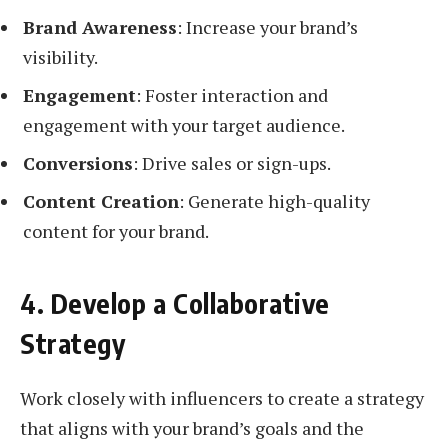
Brand Awareness
: Increase your brand’s
visibility.
Engagement
: Foster interaction and
engagement with your target audience.
Conversions
: Drive sales or sign-ups.
Content Creation
: Generate high-quality
content for your brand.
4. Develop a Collaborative
Strategy
Work closely with influencers to create a strategy
that aligns with your brand’s goals and the