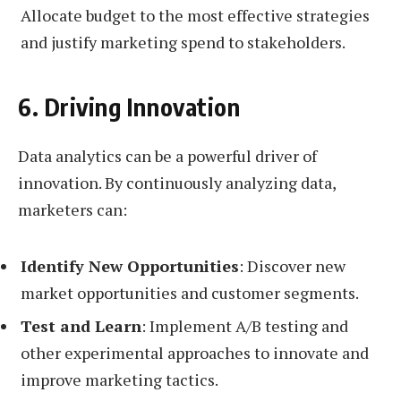
Allocate budget to the most effective strategies
and justify marketing spend to stakeholders.
6. Driving Innovation
Data analytics can be a powerful driver of
innovation. By continuously analyzing data,
marketers can:
Identify New Opportunities
: Discover new
market opportunities and customer segments.
Test and Learn
: Implement A/B testing and
other experimental approaches to innovate and
improve marketing tactics.